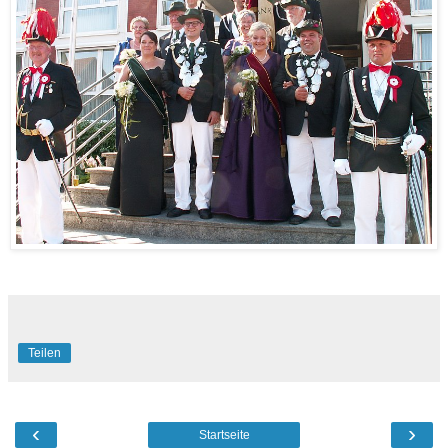
Teilen
‹
›
Startseite